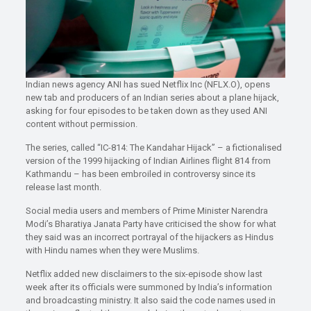
Indian news agency ANI has sued Netflix Inc (NFLX.O), opens
new tab and producers of an Indian series about a plane hijack,
asking for four episodes to be taken down as they used ANI
content without permission.
The series, called “IC-814: The Kandahar Hijack” – a fictionalised
version of the 1999 hijacking of Indian Airlines flight 814 from
Kathmandu – has been embroiled in controversy since its
release last month.
Social media users and members of Prime Minister Narendra
Modi’s Bharatiya Janata Party have criticised the show for what
they said was an incorrect portrayal of the hijackers as Hindus
with Hindu names when they were Muslims.
Netflix added new disclaimers to the six-episode show last
week after its officials were summoned by India’s information
and broadcasting ministry. It also said the code names used in