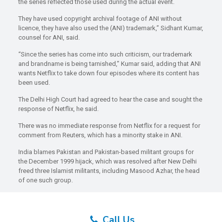
the series reflected those used during the actual event.
They have used copyright archival footage of ANI without
licence, they have also used the (ANI) trademark,” Sidhant Kumar,
counsel for ANI, said.
“Since the series has come into such criticism, our trademark
and brandname is being tarnished,” Kumar said, adding that ANI
wants Netflix to take down four episodes where its content has
been used.
The Delhi High Court had agreed to hear the case and sought the
response of Netflix, he said.
There was no immediate response from Netflix for a request for
comment from Reuters, which has a minority stake in ANI.
India blames Pakistan and Pakistan-based militant groups for
the December 1999 hijack, which was resolved after New Delhi
freed three Islamist militants, including Masood Azhar, the head
of one such group.
Call Us