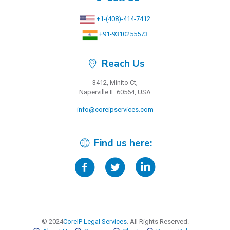
+1-(408)-414-7412
+91-9310255573
Reach Us
3412, Minito Ct,
Naperville IL 60564, USA
info@coreipservices.com
Find us here:
© 2024
CoreIP Legal Services
. All Rights Reserved.