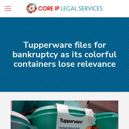
Tupperware files for
bankruptcy as its colorful
containers lose relevance