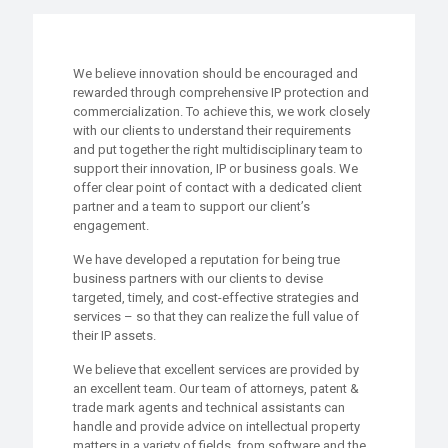
We believe innovation should be encouraged and
rewarded through comprehensive IP protection and
commercialization. To achieve this, we work closely
with our clients to understand their requirements
and put together the right multidisciplinary team to
support their innovation, IP or business goals. We
offer clear point of contact with a dedicated client
partner and a team to support our client’s
engagement.
We have developed a reputation for being true
business partners with our clients to devise
targeted, timely, and cost-effective strategies and
services – so that they can realize the full value of
their IP assets.
We believe that excellent services are provided by
an excellent team. Our team of attorneys, patent &
trade mark agents and technical assistants can
handle and provide advice on intellectual property
matters in a variety of fields, from software and the