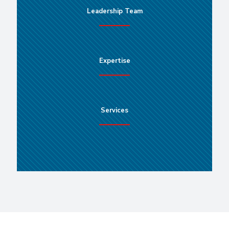
Leadership Team
Expertise
Services