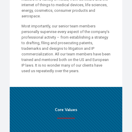
internet of things to medical devices, life sciences,
energy, cosmetics, consumer products and
aerospace.
Most importantly, our senior team members
personally supervise every aspect of the company’s
professional activity – from establishing a strategy
to drafting, filing and prosecuting patents,
trademarks and designs to litigation and IP
commercialization. All our team members have been
trained and mentored both on the US and European
IP laws. It is no wonder many of our clients have
used us repeatedly over the years.
Core Values