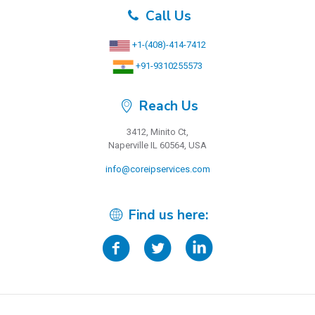
Call Us
+1-(408)-414-7412
+91-9310255573
Reach Us
3412, Minito Ct,
Naperville IL 60564, USA
info@coreipservices.com
Find us here: