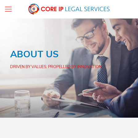
ABOUT US
DRIVEN BY VALUES, PROPELLED BY INNOVATION