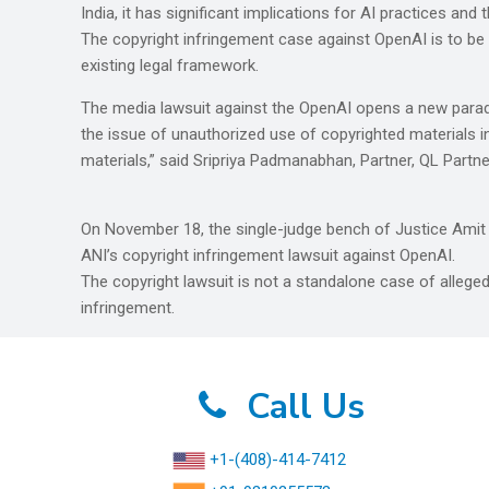
India, it has significant implications for AI practices an
The copyright infringement case against OpenAI is to b
existing legal framework.
The media lawsuit against the OpenAI opens a new paradig
the issue of unauthorized use of copyrighted materials in
materials,” said Sripriya Padmanabhan, Partner, QL Partne
On November 18, the single-judge bench of Justice Amit
ANI’s copyright infringement lawsuit against OpenAI.
The copyright lawsuit is not a standalone case of alleged
infringement.
Call Us
+1-(408)-414-7412