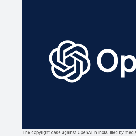
The copyright case against OpenAI in India, filed by medi