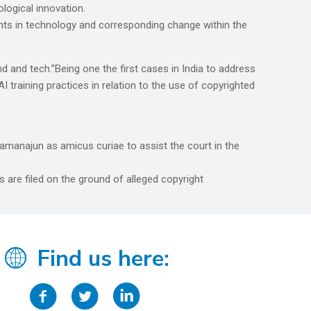
ological innovation.
ts in technology and corresponding change within the
 and tech.”Being one the first cases in India to address
 training practices in relation to the use of copyrighted
manajun as amicus curiae to assist the court in the
 are filed on the ground of alleged copyright
Find us here: