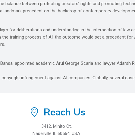
d the balance between protecting creators’ rights and promoting techn
e a landmark precedent on the backdrop of contemporary developmen
m for deliberations and understanding in the intersection of law and
 the training process of AI, the outcome would set a precedent for AI
rs.
 Bansal appointed academic Arul George Scaria and lawyer Adarsh Ra
 copyright infringement against AI companies. Globally, several cases
Reach Us
3412, Minito Ct,
Naperville IL 60564, USA