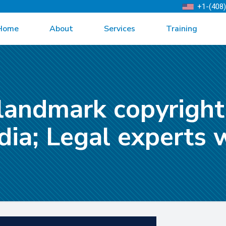
+1-(408
Home
About
Services
Training
landmark copyright
ndia; Legal experts 