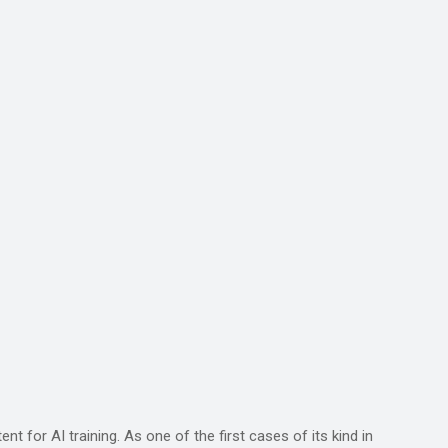
 for AI training. As one of the first cases of its kind in