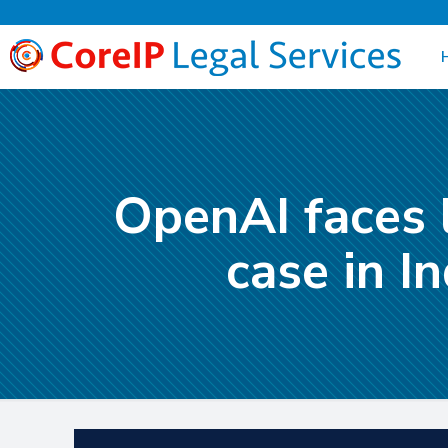
OpenAI faces 
case in I