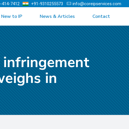
)-414-7412
+91-9310255573
info@coreipservices.com
New to IP
News & Articles
Contact
 infringement
weighs in