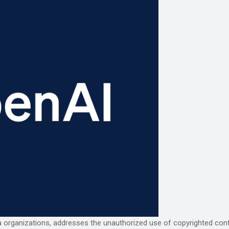
a organizations, addresses the unauthorized use of copyrighted content