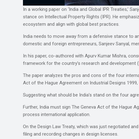
In a working paper on ‘India and Global IPR Treaties,’ S
stance on Intellectual Property Rights (IPR). He emphasi
ecosystem and align with global best practices.
India needs to move away from a defensive stance to an o
domestic and foreign entrepreneurs, Sanjeev Sanyal, memb
In his paper, co-authored with Apurv Kumar Mishra, cons
framework for the country’s research and development (R
The paper analyzes the pros and cons of the four intern
Act of the Hague Agreement on Industrial Designs 1999,
Suggesting what should be India’s stand on the four agr
Further, India must sign The Geneva Act of the Hague Agre
process international application.
On the Design Law Treaty, which was just negotiated and
filing and recording changes in design licenses.