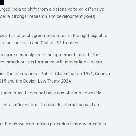
urged India to shift from a defensive to an offensive
foster a stronger research and development (R&D)
y international agreements to send the right signal to
aper on ‘India and Global IPR Treaties’.
ies more seriously as these agreements create the
enchmark our performance with international peers.
g the International Patent Classification 1971, Geneva
015 and the Design Law Treaty 2024.
n patents as it does not have any obvious downside.
ts sufficient time to build its internal capacity to
like the above also makes procedural improvements in