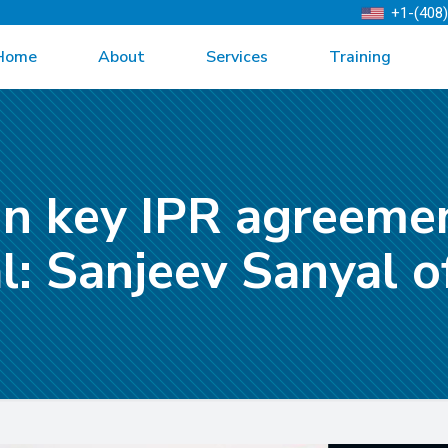
+1-(408
Home
About
Services
Training
gn key IPR agreeme
al: Sanjeev Sanyal