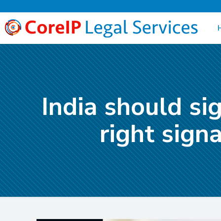
India should si
right sign