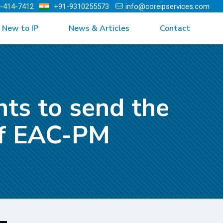
)-414-7412
+91-9310255573
info@coreipservices.com
New to IP
News & Articles
Contact
nts to send the
 of EAC-PM