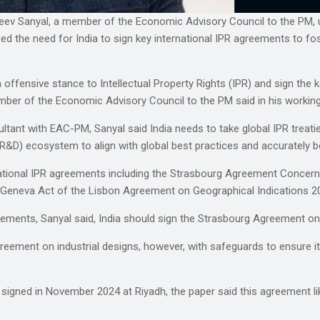
anjeev Sanyal, a member of the Economic Advisory Council to the PM, 
zed the need for India to sign key international IPR agreements to 
ffensive stance to Intellectual Property Rights (IPR) and sign the ke
er of the Economic Advisory Council to the PM said in his working p
ultant with EAC-PM, Sanyal said India needs to take global IPR treat
&D) ecosystem to align with global best practices and accurately b
ational IPR agreements including the Strasbourg Agreement Concernin
 Geneva Act of the Lisbon Agreement on Geographical Indications 2
eements, Sanyal said, India should sign the Strasbourg Agreement o
ement on industrial designs, however, with safeguards to ensure it ge
 signed in November 2024 at Riyadh, the paper said this agreement 