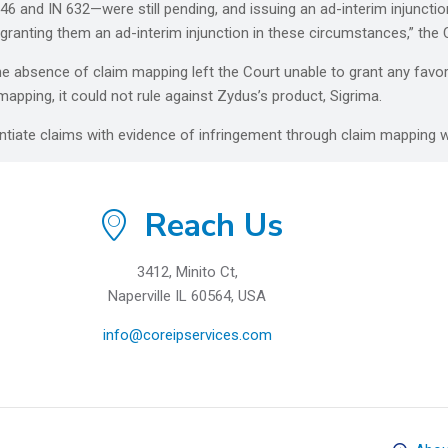
6 and IN 632—were still pending, and issuing an ad-interim injuncti
o granting them an ad-interim injunction in these circumstances,” the
he absence of claim mapping left the Court unable to grant any fav
apping, it could not rule against Zydus’s product, Sigrima.
ntiate claims with evidence of infringement through claim mapping w
Reach Us
3412, Minito Ct,
Naperville IL 60564, USA
info@coreipservices.com