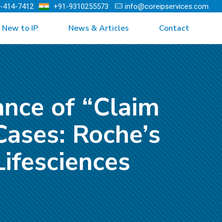
)-414-7412
+91-9310255573
info@coreipservices.com
New to IP
News & Articles
Contact
ance of “Claim
Cases: Roche’s
ifesciences