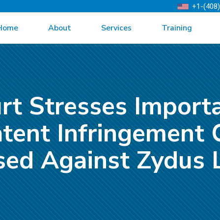
+1-(408
Home
About
Services
Training
rt Stresses Import
tent Infringement 
sed Against Zydus L