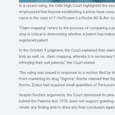
In a recent ruling, the Delhi High Court highlighted the e
emphasized that beyond establishing a prima facie case,
came in the case of F-Hoffmann-La Roche AG & Anr. vs.
“Claim mapping” refers to the process of comparing a pate
step is critical in determining whether a patent has inde
registered patent.
In the October 9 judgment, the Court explained that claim
limb as well, i.e., claim mapping, whereby it is necessary
infringing their suit patents,” the Court stated.
This ruling was issued in response to a motion filed by
from marketing its drug “Sigrima.” Roche claimed that S
Roche, Zydus had acquired small quantities of Pertuzumab
Despite Roche’s arguments, the Court dismissed its plea fo
behind the Patents Act, 1970, does not support granting an
render any finding and/or draw any final conclusion agai