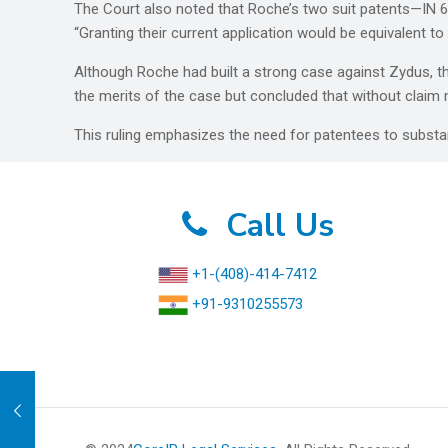
The Court also noted that Roche’s two suit patents—IN 64
“Granting their current application would be equivalent t
Although Roche had built a strong case against Zydus, t
the merits of the case but concluded that without claim m
This ruling emphasizes the need for patentees to substa
Call Us
+1-(408)-414-7412
+91-9310255573