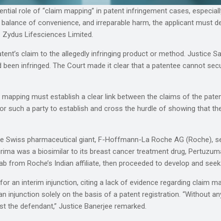
ssential role of “claim mapping” in patent infringement cases, especia
 balance of convenience, and irreparable harm, the applicant must 
 Zydus Lifesciences Limited.
nt’s claim to the allegedly infringing product or method. Justice Sa
ed been infringed. The Court made it clear that a patentee cannot sec
 mapping must establish a clear link between the claims of the patent
 for such a party to establish and cross the hurdle of showing that th
 the Swiss pharmaceutical giant, F-Hoffmann-La Roche AG (Roche), s
igrima was a biosimilar to its breast cancer treatment drug, Pertuzu
 from Roche’s Indian affiliate, then proceeded to develop and seek 
r an interim injunction, citing a lack of evidence regarding claim map
 injunction solely on the basis of a patent registration. “Without any
nst the defendant,” Justice Banerjee remarked.