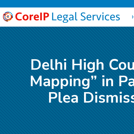
Delhi High Cou
Mapping” in Pa
Plea Dismis