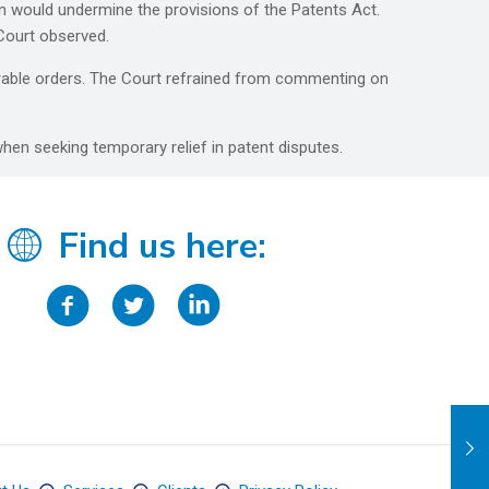
on would undermine the provisions of the Patents Act.
 Court observed.
orable orders. The Court refrained from commenting on
hen seeking temporary relief in patent disputes.
Find us here: