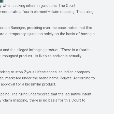
lly when seeking interim injunctions. The Court
demonstrate a fourth element—claim mapping. This ruling
urabh Banerjee, presiding over the case, noted that this
ure a temporary injunction solely on the basis of having a
 and the alleged infringing product. “There is a fourth
e impugned product… is likely to and/or is actually
eeking to stop Zydus Lifesciences, an Indian company,
mab, marketed under the brand name Perjeta. According to
approval for a biosimilar product.
ping. The ruling underscored that the legislative intent
 ‘claim mapping,’ there is no basis for this Court to