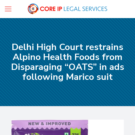
Delhi High Court restrains
Alpino Health Foods from
Disparaging “OATS” in ads
following Marico suit