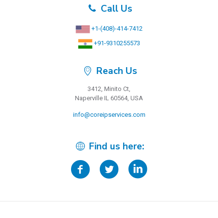
Call Us
+1-(408)-414-7412
+91-9310255573
Reach Us
3412, Minito Ct,
Naperville IL 60564, USA
info@coreipservices.com
Find us here: