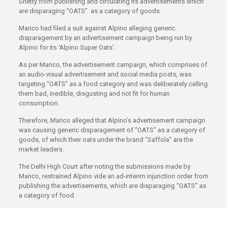
Shetty from publishing and circulating its advertisements which
are disparaging “OATS” as a category of goods.
Marico had filed a suit against Alpino alleging generic
disparagement by an advertisement campaign being run by
Alpino for its ‘Alpino Super Oats’.
As per Marico, the advertisement campaign, which comprises of
an audio-visual advertisement and social media posts, was
targeting “OATS” as a food category and was deliberately calling
them bad, inedible, disgusting and not fit for human
consumption.
Therefore, Marico alleged that Alpino’s advertisement campaign
was causing generic disparagement of “OATS” as a category of
goods, of which their oats under the brand “Saffola” are the
market leaders.
The Delhi High Court after noting the submissions made by
Marico, restrained Alpino vide an ad-interim injunction order from
publishing the advertisements, which are disparaging “OATS” as
a category of food.