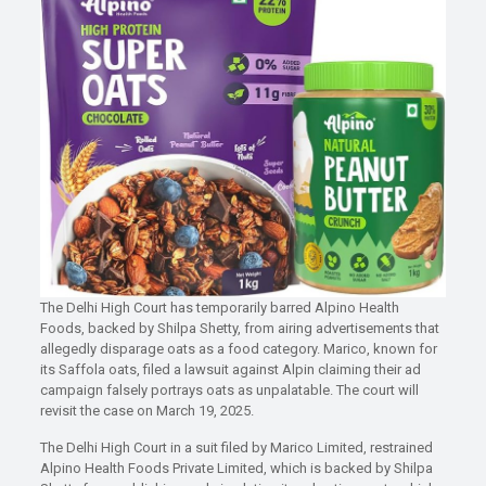
The Delhi High Court has temporarily barred Alpino Health
Foods, backed by Shilpa Shetty, from airing advertisements that
allegedly disparage oats as a food category. Marico, known for
its Saffola oats, filed a lawsuit against Alpin claiming their ad
campaign falsely portrays oats as unpalatable. The court will
revisit the case on March 19, 2025.
The Delhi High Court in a suit filed by Marico Limited, restrained
Alpino Health Foods Private Limited, which is backed by Shilpa