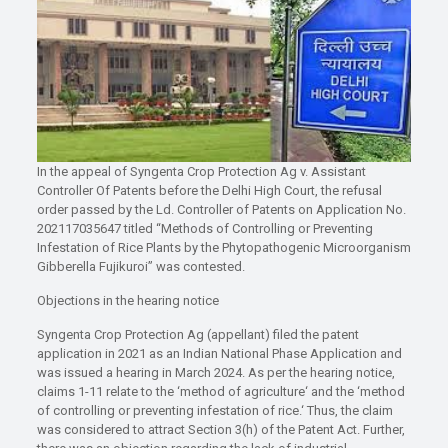
In the appeal of Syngenta Crop Protection Ag v. Assistant
Controller Of Patents before the Delhi High Court, the refusal
order passed by the Ld. Controller of Patents on Application No.
202117035647 titled “Methods of Controlling or Preventing
Infestation of Rice Plants by the Phytopathogenic Microorganism
Gibberella Fujikuroi” was contested.
Objections in the hearing notice
Syngenta Crop Protection Ag (appellant) filed the patent
application in 2021 as an Indian National Phase Application and
was issued a hearing in March 2024. As per the hearing notice,
claims 1-11 relate to the ‘method of agriculture‘ and the ‘method
of controlling or preventing infestation of rice.‘ Thus, the claim
was considered to attract Section 3(h) of the Patent Act. Further,