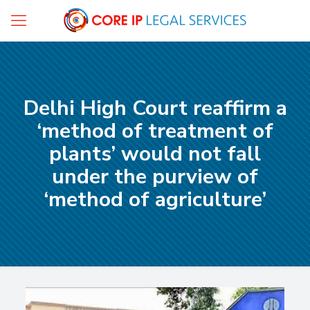
Delhi High Court reaffirm a
‘method of treatment of
plants’ would not fall
under the purview of
‘method of agriculture’