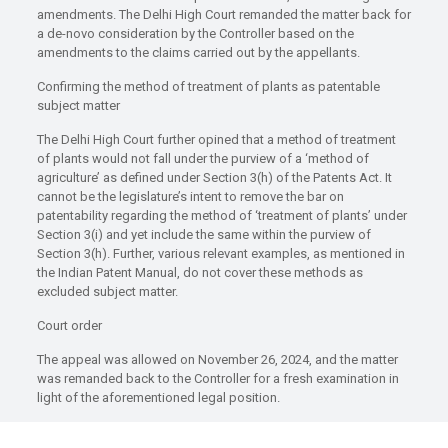
amendments. The Delhi High Court remanded the matter back for
a de-novo consideration by the Controller based on the
amendments to the claims carried out by the appellants.
Confirming the method of treatment of plants as patentable
subject matter
The Delhi High Court further opined that a method of treatment
of plants would not fall under the purview of a ‘method of
agriculture’ as defined under Section 3(h) of the Patents Act. It
cannot be the legislature’s intent to remove the bar on
patentability regarding the method of ‘treatment of plants’ under
Section 3(i) and yet include the same within the purview of
Section 3(h). Further, various relevant examples, as mentioned in
the Indian Patent Manual, do not cover these methods as
excluded subject matter.
Court order
The appeal was allowed on November 26, 2024, and the matter
was remanded back to the Controller for a fresh examination in
light of the aforementioned legal position.