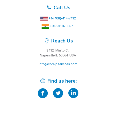
Call Us
+1-(408)-414-7412
+91-9310255573
Reach Us
3412, Minito Ct,
Naperville IL 60564, USA
info@coreipservices.com
Find us here: