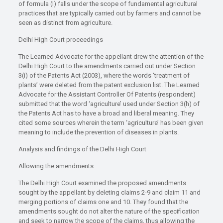
of formula (I) falls under the scope of fundamental agricultural
practices that are typically carried out by farmers and cannot be
seen as distinct from agriculture.
Delhi High Court proceedings
The Learned Advocate for the appellant drew the attention of the
Delhi High Court to the amendments carried out under Section
3(i) of the Patents Act (2003), where the words ‘treatment of
plants’ were deleted from the patent exclusion list. The Learned
Advocate for the Assistant Controller Of Patents (respondent)
submitted that the word ‘agriculture’ used under Section 3(h) of
the Patents Act has to have a broad and liberal meaning. They
cited some sources wherein the term ‘agriculture’ has been given
meaning to include the prevention of diseases in plants.
Analysis and findings of the Delhi High Court
Allowing the amendments
The Delhi High Court examined the proposed amendments
sought by the appellant by deleting claims 2-9 and claim 11 and
merging portions of claims one and 10. They found that the
amendments sought do not alter the nature of the specification
and seek to narrow the scope of the claims, thus allowing the