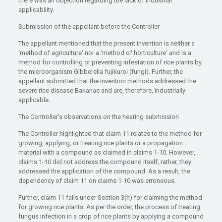
there was an objection regarding the lack of industrial
applicability.
Submission of the appellant before the Controller
The appellant mentioned that the present invention is neither a
‘method of agriculture‘ nor a ‘method of horticulture‘ and is a
method for controlling or preventing infestation of rice plants by
the microorganism Gibberella fujikuroi (fungi). Further, the
appellant submitted that the invention methods addressed the
severe rice disease Bakanae and are, therefore, industrially
applicable.
The Controller’s observations on the hearing submission
The Controller highlighted that claim 11 relates to the method for
growing, applying, or treating rice plants or a propagation
material with a compound as claimed in claims 1-10. However,
claims 1-10 did not address the compound itself, rather, they
addressed the application of the compound. As a result, the
dependency of claim 11 on claims 1-10 was erroneous.
Further, claim 11 falls under Section 3(h) for claiming the method
for growing rice plants. As per the order, the process of treating
fungus infection in a crop of rice plants by applying a compound